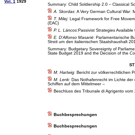
Vol. 1
1929
Summary: Child Soldiership 2.0 – Classical So
A. Skordas
: A Very German Cultural War: 
T. Milej
: Legal Framework for Free Movemen
(EAC)
P. L. Láncos
:Passivist Strategies Available
E. D’Alfonso Masarié
: Parlamentarische Bu
Streit um den italienischen Staatshaushalt 2
Summary: Budgetary Sovereignty of Parliament
State Budget 2019 and the Decision of the
Co
ST
M. Hartwig
: Bericht zur völkerrechtlichen
M. Lenk
: Das Nothafenrecht im Lichte der
Schiffen auf dem Mittelmeer –
Beschluss des Tribunale di Agrigento vom
Buchbesprechungen
Buchbesprechungen