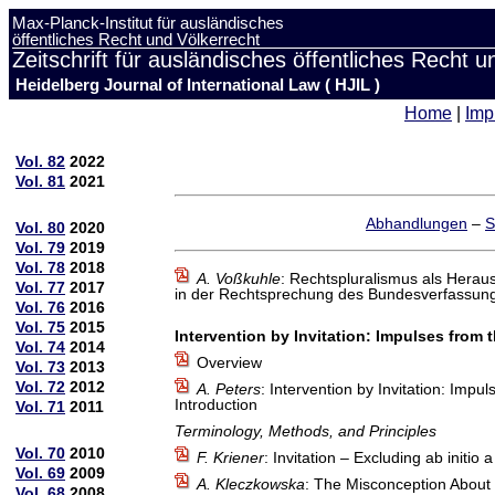
Max-Planck-Institut für ausländisches
öffentliches Recht und Völkerrecht
Zeitschrift für ausländisches öffentliches Recht u
Heidelberg Journal of International Law ( HJIL )
Home
|
Imp
Vol. 82
2022
Vol. 81
2021
Abhandlungen
–
S
Vol. 80
2020
Vol. 79
2019
Vol. 78
2018
A. Voßkuhle
: Rechtspluralismus als Herau
Vol. 77
2017
in der Rechtsprechung des Bundesverfassung
Vol. 76
2016
Vol. 75
2015
Intervention by Invitation: Impulses from
Vol. 74
2014
Overview
Vol. 73
2013
Vol. 72
2012
A. Peters
: Intervention by Invitation: Imp
Introduction
Vol. 71
2011
Terminology, Methods, and Principles
Vol. 70
2010
F. Kriener
: Invitation – Excluding ab initi
Vol. 69
2009
A. Kleczkowska
: The Misconception About t
Vol. 68
2008