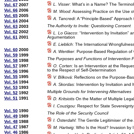
L. Visser
: What’s in a Name? The Terminolo
Vol. 67
2007
Vol. 66
2006
M. Wood
: Assessing Practice on the Use o
Vol. 65
2005
A. Tancredi
: A “Principle-Based” Approach t
Vol. 64
2004
The Authority to Invite: Questioning Consent
Vol. 63
2003
Vol. 62
2002
L. Lo Giacco
: “Intervention by Invitation” 
Vol. 61
2001
Argumentation
E. Lieblich
: The International Wrongfulnes
Vol. 60
2000
A. Wentker
: Purpose-Based Regulation of
Vol. 59
1999
The Purposes and Functions of Intervention P
Vol. 58
1998
Vol. 57
1997
O. Corten
: Is an Intervention at the Req
to the Respect of Self-Determination
Vol. 56
1996
Vol. 55
1995
V. Bílková
: Reflections on the Purpose-Ba
Vol. 54
1994
A. Skordas:
Intervention by Invitation and 
Vol. 53
1993
Multiple Grounds for Intervening Alternatives
Vol. 52
1992
Vol. 51
1991
D. Kritsiotis
On the Matter of Multiple Legal J
I. Couzigou
: Respect for State Sovereignty
Vol. 50
1990
The Role of the Security Council
Vol. 49
1989
I. Österdahl
: The Gentle Legitimiser of the
Vol. 48
1988
Vol. 47
1987
M. Hartwig
: Who Is the Host? Invasion by I
Vol. 46
1986