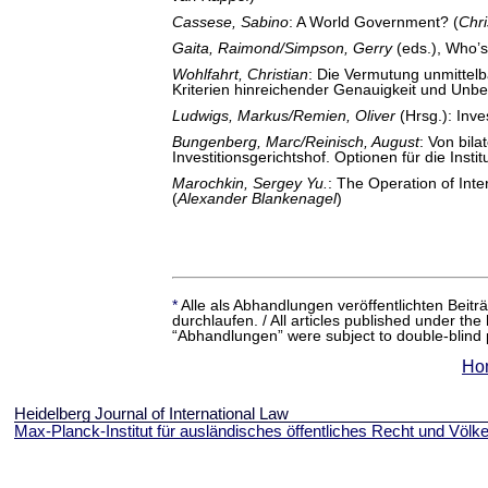
Cassese, Sabino
: A World Government? (
Chr
Gaita, Raimond/Simpson, Gerry
(eds.), Who’s 
Wohlfahrt, Christian
: Die Vermutung unmittelb
Kriterien hinreichender Genauigkeit und Unbed
Ludwigs, Markus/Remien, Oliver
(Hrsg.): Inve
Bungenberg, Marc/Reinisch, August
: Von bila
Investitionsgerichtshof. Optionen für die Instit
Marochkin, Sergey Yu.
: The Operation of Int
(
Alexander Blankenagel
)
*
Alle als Abhandlungen veröffentlichten Beit
durchlaufen. / All articles published under the
“Abhandlungen” were subject to double-blind 
Ho
Heidelberg Journal of International Law
Max-Planck-Institut für ausländisches öffentliches Recht und Völke