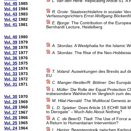
L. van den Herik
: Replicating Article 51:
Vol. 45
1985
Vol. 44
1984
R. Grote
: Staatsrechtslehre in sozialer V
Vol. 43
1983
Verfassungsrichters
Ernst-Wolfgang Böckenfö
Vol. 42
1982
E. Bjorge
: The Contribution of the Europe
Vol. 41
1981
Bernhardt Lecture, Heidelberg
Vol. 40
1980
Vol. 39
1979
A. Skordas
: A Westphalia for the Islamic W
Vol. 38
1978
Vol. 37
1977
A. Skordas
: The Rise of the Neo-
Hobbesia
Vol. 36
1976
Vol. 35
1975
Vol. 34
1974
T. Voland
: Auswirkungen des Brexits auf d
Vol. 33
1973
EU
Vol. 32
1972
C. Manger-Nestler/R. Böttner
: Der Europä
Vol. 31
1971
L. Müller
: Die Rolle der Equal Protectio
insbesondere Wahlrecht im Vergleich zum deu
Vol. 30
1970
M. Hilal-Harvald
: The Multilocal Genesis a
Vol. 29
1969
Vol. 28
1968
L. D. Spieker
: Does Article 15 ECHR Still
to Derogate” – Much Ado About Nothing?
Vol. 27
1967
Vol. 26
1966
A. C. de Beer/D. Tladi
: The Use of Force a
Vol. 25
1965
A Return to Humanitarian Intervention?
Vol. 24
1964
L. Hering
: Beamtenstreik zwischen Karlsr