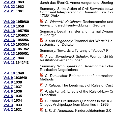
Vol. 23
1963
durch das BVerfG. Anmerkungen und Überlegu
Vol. 22
1962
Summary: Strike Action of Civil Servants be
Vol. 21
1961
Compliant Interpretation of Domestic Law. Co
1738/12/td>
Vol. 20
1959/60
G. Winter/K. Kalichava
: Rechtstransfer un
Verwaltungsrechtsentwicklung in Georgien
Vol. 19
1958
Vol. 18
1957/58
Summary: Legal Transfer and Internal Dynami
in Georgia
Vol. 17
1956/57
Vol. 16
1955/56
A. von Bogdandy
: Tyrannei der Werte? H
Vol. 15
1953/54
systemischer Defizite
Vol. 14
1951/52
Summary: Towards a Tyranny of Values? Princ
Vol. 13
1950/51
J. von Bernstorff/J. Schuler
: Wer spricht fü
Vol. 12
1944
Restitutionsverhandlungen
Vol. 11
1942/43
Summary: Who Speaks on Behalf of the Colonise
Restitution Negotiations
Vol. 10
1940
C. Tomuschat
: Enforcement of Internation
Vol. 9
1939/40
Methods
Vol. 8
1938
J. Kulaga
: The Legitimacy of Rules of Cus
Vol. 7
1937
Vol. 6
1936
A. Mickonytė
: Effects of the Rule-of-Law C
Protection
Vol. 5
1935
Vol. 4
1934
G. Puma
: Preliminary Questions in the IC
Chagos Archipelago from Mauritius in 1965
Vol. 3
1933
Vol. 2
1931
L. K. S. Neumann
: Kindersoldatentum 2.0 