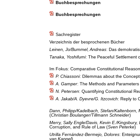
Buchbesprechungen
Buchbesprechungen
Sachregister
Verzeichnis der besprochenen Bücher
Leinen, Jo/Bummel, Andreas
: Das demokratis
Tanaka, Yoshifumi
: The Peaceful Settlement o
Im Fokus: Comparative Constitutional Reason
P. Chiassoni
: Dilemmas about the Concept
A. Gamper
: The Methods and Parameters 
N. Petersen
: Quantifying Constitutional R
A. Jakab/A. Dyevre/G. Itzcovich
: Reply to
Dann, Philipp/Kadelbach, Stefan/Kaltenborn,
(
Christian Boulanger/Tillmann Schneider
)
Merry, Sally Engle/Davis, Kevin E./Kingsbury,
Corruption, and Rule of Law (
Sven Peterke
)
Utrilla Fernández-Bermejo, Dolores
: Enteignu
van Kappel
)